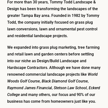
For more than 30 years, Tommy Todd Landscape &
Design has been transforming the landscapes of the
greater Tampa Bay area. Founded in 1982 by Tommy
Todd, the company initially focused on grass plug
lawn conversions, lawn and ornamental pest control
and residential landscape projects.
We expanded into grass plug marketing, tree farming
and retail lawn and garden centers before settling
into our niche as Design/Build Landscape and
Hardscape Contractors. Although we have done many
renowned commercial landscape projects like
World
Woods Golf Course
,
Black Diamond Golf Course
,
Raymond James Financial
,
Stetson Law School
,
Eckerd
College
and many others, our focus and 90% of our
business has come from homeowners just like you.