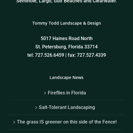
Seminole, Largo, Gulf Beaches and Clearwater.
Tommy Todd Landscape & Design
5017 Haines Road North
St. Petersburg, Florida 33714
tel: 727.526.6459 | fax: 727.527.4339
Landscape News
Fireflies in Florida
Salt-Tolerant Landscaping
The grass IS greener on this side of the Fence!