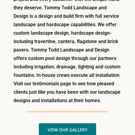
they deserve. Tommy Todd Landscape and
Design is a design and build firm with full service
landscape and hardscape capabilities. We offer
custom landscape design, hardscape design-
including travertine, cantera, flagstone and brick
pavers. Tommy Todd Landscape and Design
offers custom pool design through our partners
including irrigation, drainage, lighting and custom
fountains. In-house crews execute all installation.
Visit our testimonials page to see how pleased
clients just like you have been with our landscape
designs and installations at their homes.
VIEW OUR GALLERY