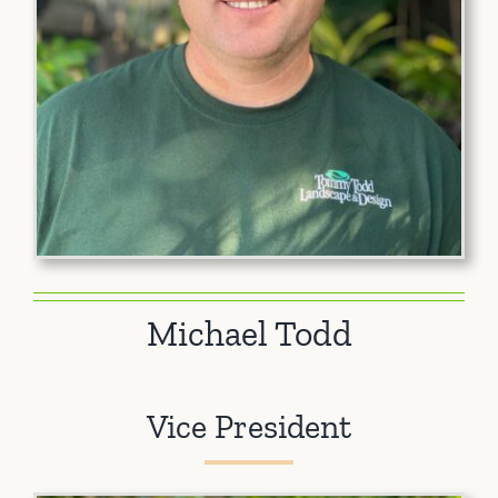
Michael Todd
Vice President