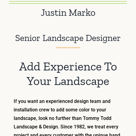
Justin Marko
Senior Landscape Designer
Add Experience To
Your Landscape
If you want an experienced design team and
installation crew to add some color to your
landscape, look no further than Tommy Todd
Landscape & Design. Since 1982, we treat every
project and every customer with the unique hand