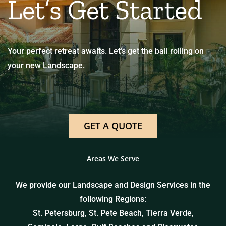
Let’s Get Started
Your perfect retreat awaits. Let’s get the ball rolling on
your new Landscape.
GET A QUOTE
Areas We Serve
We provide our Landscape and Design Services in the
following Regions:
St. Petersburg, St. Pete Beach, Tierra Verde,