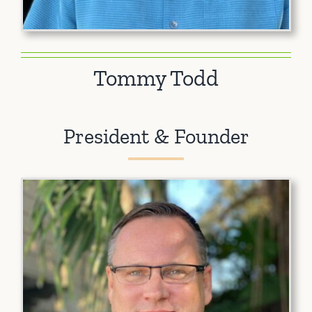
Tommy Todd
President & Founder