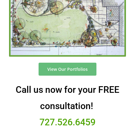
View Our Portfolios
Call us now for your FREE
consultation!
727.526.6459