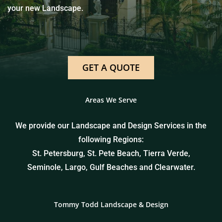
your new Landscape.
GET A QUOTE
Areas We Serve
We provide our Landscape and Design Services in the
following Regions:
St. Petersburg, St. Pete Beach, Tierra Verde,
Seminole, Largo, Gulf Beaches and Clearwater.
Tommy Todd Landscape & Design