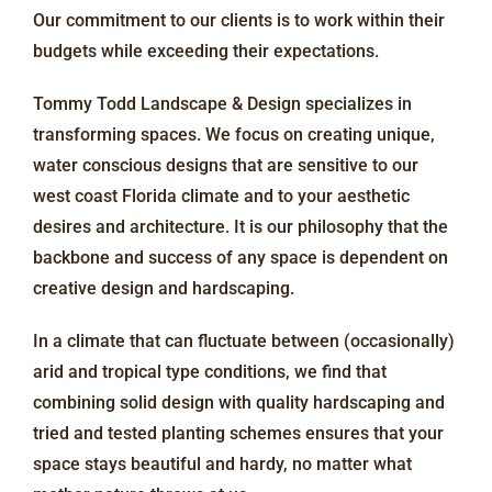
Our commitment to our clients is to work within their
budgets while exceeding their expectations.
Tommy Todd Landscape & Design specializes in
transforming spaces. We focus on creating unique,
water conscious designs that are sensitive to our
west coast Florida climate and to your aesthetic
desires and architecture. It is our philosophy that the
backbone and success of any space is dependent on
creative design and hardscaping.
In a climate that can fluctuate between (occasionally)
arid and tropical type conditions, we find that
combining solid design with quality hardscaping and
tried and tested planting schemes ensures that your
space stays beautiful and hardy, no matter what