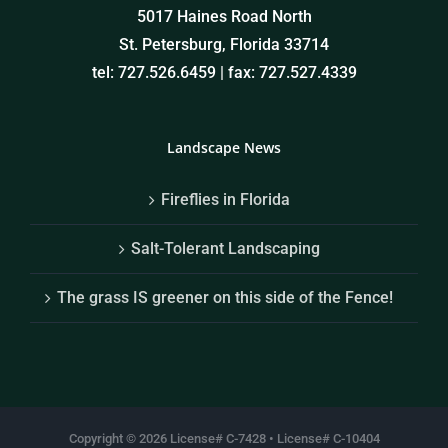
5017 Haines Road North
St. Petersburg, Florida 33714
tel: 727.526.6459 | fax: 727.527.4339
Landscape News
Fireflies in Florida
Salt-Tolerant Landscaping
The grass IS greener on this side of the Fence!
Copyright ©
2026 License# C-7428 • License# C-10404