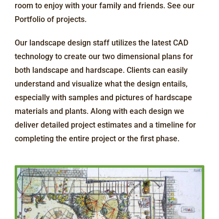
room to enjoy with your family and friends. See our
Portfolio of projects.
Our landscape design staff utilizes the latest CAD
technology to create our two dimensional plans for
both landscape and hardscape. Clients can easily
understand and visualize what the design entails,
especially with samples and pictures of hardscape
materials and plants. Along with each design we
deliver detailed project estimates and a timeline for
completing the entire project or the first phase.