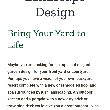
Design
Bring Your Yard to
Life
Maybe you are looking for a simple but elegant
garden design for your front yard or courtyard.
Perhaps you have a vision of your own backyard
resort complete with a new or remodeled pool and
spa surrounded by lush landscaping. An outdoor
kitchen and a pergola with a new clay brick or
travertine deck could give you a great outdoor living