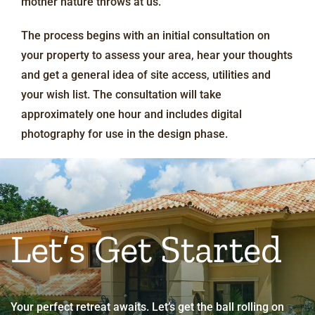
mother nature throws at us.
The process begins with an initial consultation on
your property to assess your area, hear your thoughts
and get a general idea of site access, utilities and
your wish list. The consultation will take
approximately one hour and includes digital
photography for use in the design phase.
Let’s Get Started
Your perfect retreat awaits. Let’s get the ball rolling on