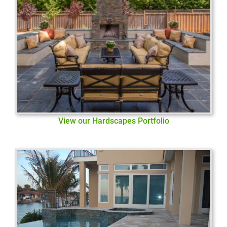
View our Hardscapes Portfolio