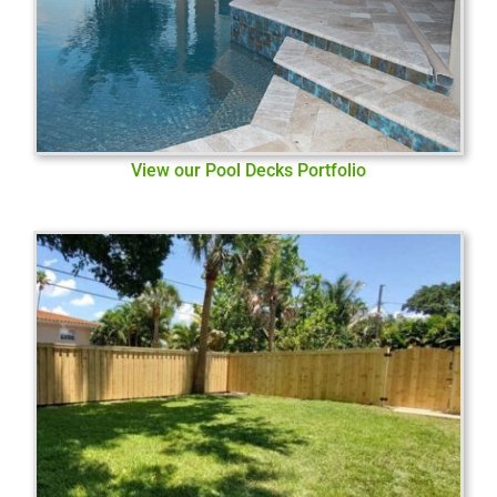
View our Pool Decks Portfolio