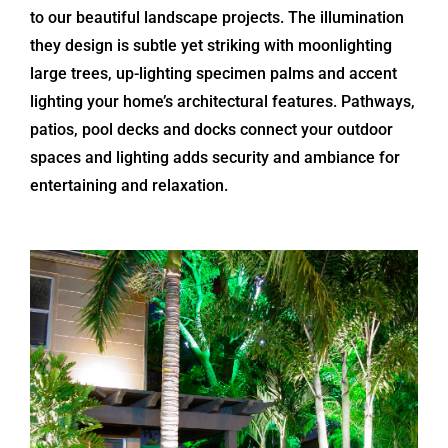
to our beautiful landscape projects. The illumination
they design is subtle yet striking with moonlighting
large trees, up-lighting specimen palms and accent
lighting your home’s architectural features. Pathways,
patios, pool decks and docks connect your outdoor
spaces and lighting adds security and ambiance for
entertaining and relaxation.