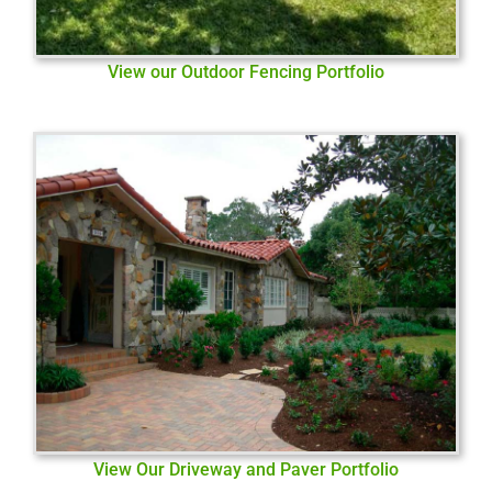
View our Outdoor Fencing Portfolio
View Our Driveway and Paver Portfolio