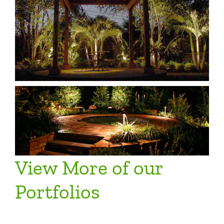
View More of our
Portfolios