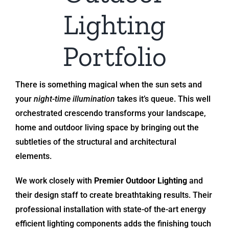
Lighting
Portfolio
There is something magical when the sun sets and
your
night-time illumination
takes it’s queue. This well
orchestrated crescendo transforms your landscape,
home and outdoor living space by bringing out the
subtleties of the structural and architectural
elements.
We work closely with
Premier Outdoor Lighting
and
their design staff to create breathtaking results. Their
professional installation with state-of the-art energy
efficient lighting components adds the finishing touch