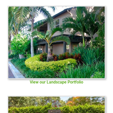
View our Landscape Portfolio