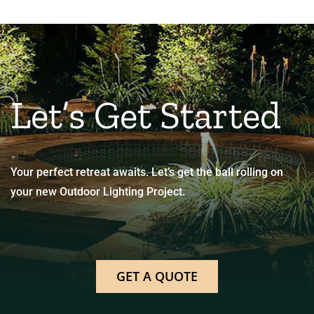
Let’s Get Started
Your perfect retreat awaits. Let’s get the ball rolling on
your new Outdoor Lighting Project.
GET A QUOTE