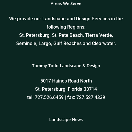
Areas We Serve
We provide our Landscape and Design Services in the
following Regions:
St. Petersburg, St. Pete Beach, Tierra Verde,
Seminole, Largo, Gulf Beaches and Clearwater.
Tommy Todd Landscape & Design
5017 Haines Road North
St. Petersburg, Florida 33714
tel: 727.526.6459 | fax: 727.527.4339
Landscape News